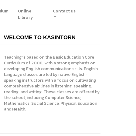
ulum
Online
Contact us
Library
WELCOME TO KASINTORN
Teaching is based on the Basic Education Core
Curriculum of 2008, with a strong emphasis on
developing English communication skills. English
language classes are led by native English-
speaking instructors with a focus on cultivating
comprehensive abilities in listening, speaking,
reading, and writing. These classes are offered by
the school, including Computer Science,
Mathematics, Social Science, Physical Education
and Health.