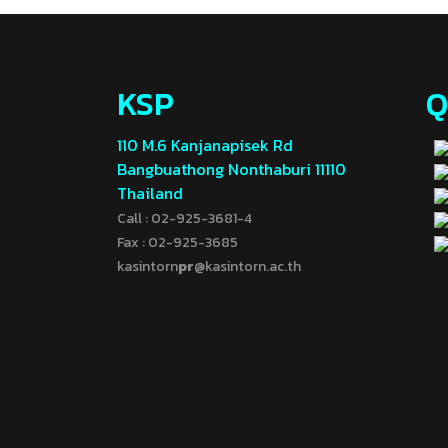
KSP
Q
110 M.6 Kanjanapisek Rd
Bangbuathong Nonthaburi 11110
Thailand
Call : 02-925-3681-4
Fax : 02-925-3685
kasintorn
pr
@kasintorn.ac.th