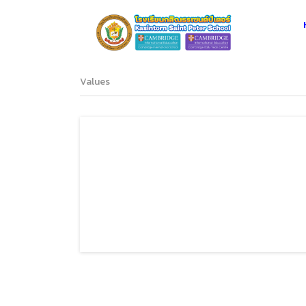
Values