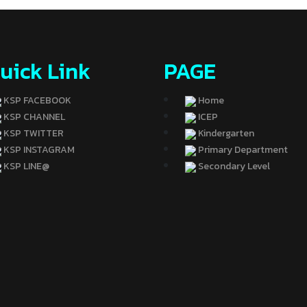
uick Link
PAGE
KSP FACEBOOK
Home
KSP CHANNEL
ICEP
KSP TWITTER
Kindergarten
KSP INSTAGRAM
Primary Department
KSP LINE@
Secondary Level