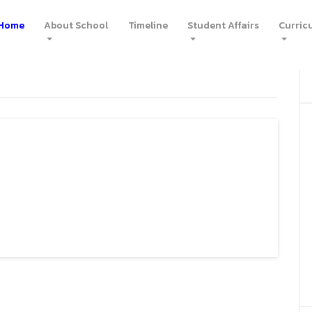
Home
(current)
About School
Timeline
Student Affairs
Curric