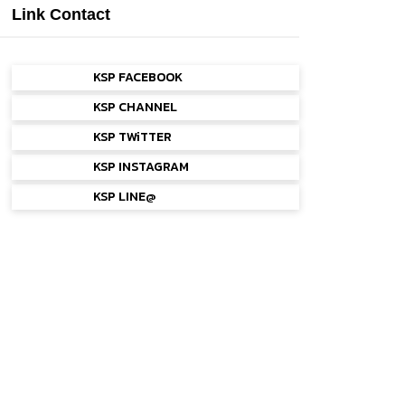
Link Contact
KSP FACEBOOK
KSP CHANNEL
KSP TWiTTER
KSP INSTAGRAM
KSP LINE@